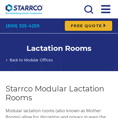
FREE QUOTE
(800) 325-4259
Lactation Rooms
Modular Offices
Starrco Modular Lactation
Rooms
Modular lactation rooms (also known as Mother
Rooms) allow for discretion and privacy in even the