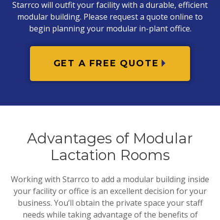
Starrco will outfit your facility with a durable, efficient
modular building. Please request a quote online to
begin planning your modular in-plant office.
GET A FREE QUOTE
Advantages of Modular
Lactation Rooms
Working with Starrco to add a modular building inside
your facility or office is an excellent decision for your
business. You’ll obtain the private space your staff
needs while taking advantage of the benefits of