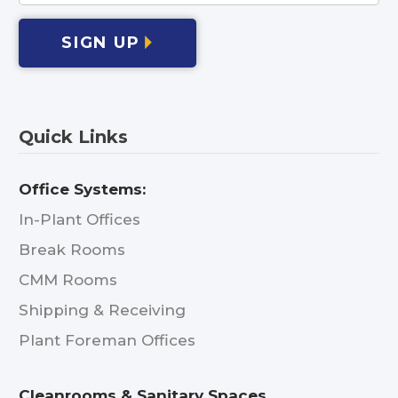
SIGN UP
Quick Links
Office Systems:
In-Plant Offices
Break Rooms
CMM Rooms
Shipping & Receiving
Plant Foreman Offices
Cleanrooms & Sanitary Spaces