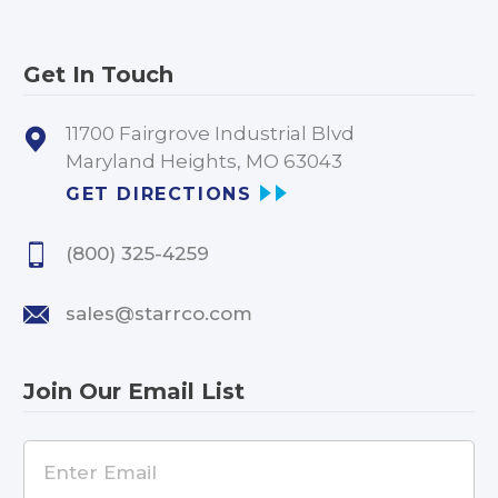
Get In Touch
11700 Fairgrove Industrial Blvd
Maryland Heights, MO 63043
GET DIRECTIONS
(800) 325-4259
sales@starrco.com
Join Our Email List