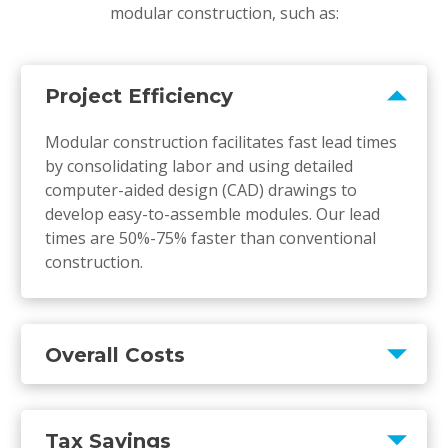
modular construction, such as:
Project Efficiency
Modular construction facilitates fast lead times
by consolidating labor and using detailed
computer-aided design (CAD) drawings to
develop easy-to-assemble modules. Our lead
times are 50%-75% faster than conventional
construction.
Overall Costs
Tax Savings