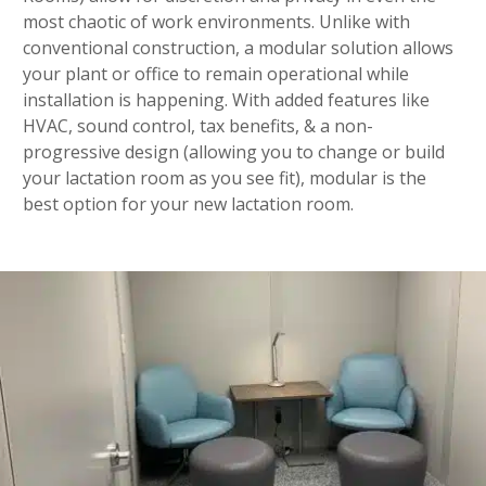
most chaotic of work environments. Unlike with
conventional construction, a modular solution allows
your plant or office to remain operational while
installation is happening. With added features like
HVAC, sound control, tax benefits, & a non-
progressive design (allowing you to change or build
your lactation room as you see fit), modular is the
best option for your new lactation room.