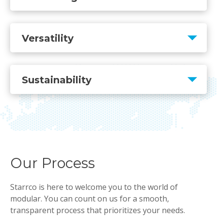
Versatility
Sustainability
Our Process
Starrco is here to welcome you to the world of
modular. You can count on us for a smooth,
transparent process that prioritizes your needs.