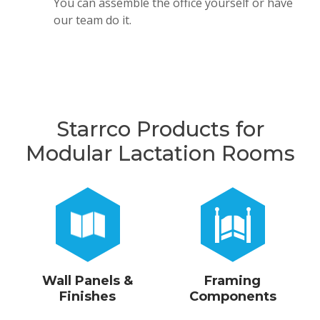
You can assemble the office yourself or have
our team do it.
Starrco Products for
Modular Lactation Rooms
Wall Panels &
Framing
Finishes
Components