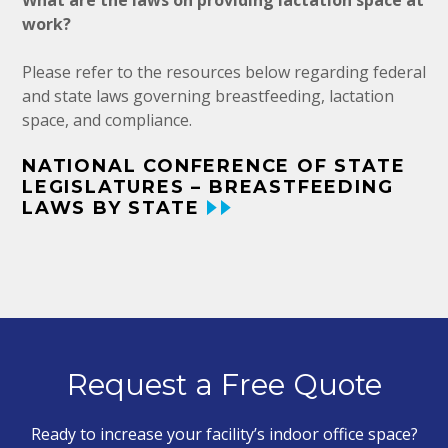
What are the laws on providing lactation space at
work?
Please refer to the resources below regarding federal
and state laws governing breastfeeding, lactation
space, and compliance.
NATIONAL CONFERENCE OF STATE
LEGISLATURES – BREASTFEEDING
LAWS BY STATE
Request a Free Quote
Ready to increase your facility’s indoor office space?