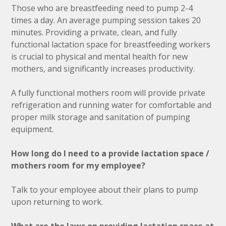
Those who are breastfeeding need to pump 2-4
times a day. An average pumping session takes 20
minutes. Providing a private, clean, and fully
functional lactation space for breastfeeding workers
is crucial to physical and mental health for new
mothers, and significantly increases productivity.
A fully functional mothers room will provide private
refrigeration and running water for comfortable and
proper milk storage and sanitation of pumping
equipment.
How long do I need to a provide lactation space /
mothers room for my employee?
Talk to your employee about their plans to pump
upon returning to work.