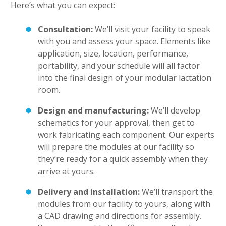
Here’s what you can expect:
Consultation:
We’ll visit your facility to speak
with you and assess your space. Elements like
application, size, location, performance,
portability, and your schedule will all factor
into the final design of your modular lactation
room.
Design and manufacturing:
We’ll develop
schematics for your approval, then get to
work fabricating each component. Our experts
will prepare the modules at our facility so
they’re ready for a quick assembly when they
arrive at yours.
Delivery and installation:
We’ll transport the
modules from our facility to yours, along with
a CAD drawing and directions for assembly.