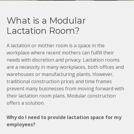
What is a Modular
Lactation Room?
A lactation or mother room is a space in the
workplace where recent mothers can fulfill their
needs with discretion and privacy. Lactation rooms
are a necessity in many workplaces, both offices and
warehouses or manufacturing plants. However,
traditional construction prices and time frames
prevent many businesses from moving forward with
their lactation room plans. Modular construction
offers a solution.
Why do I need to provide lactation space for my
employees?