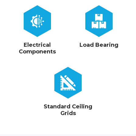
Electrical
Load Bearing
Components
Standard Ceiling
Grids