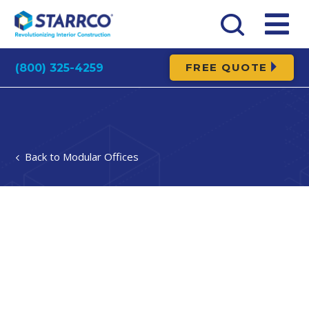
FREE QUOTE
(800) 325-4259
Modular Offices
In most powder spraying operations, even those
spray technologies with a high transfer ratio; a
significant amount of powder overspray is produced.
Using a modular powder coating booth (or similar
type portable shelter) confines paint overspray in a
partially enclosed area within an exterior portable
building or portable and modular enclosure.