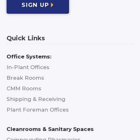
SIGN UP
Quick Links
Office Systems:
In-Plant Offices
Break Rooms
CMM Rooms
Shipping & Receiving
Plant Foreman Offices
Cleanrooms & Sanitary Spaces
Compounding Pharmacies