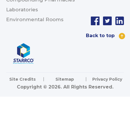
Laboratories
Environmental Rooms
Back to top
Site Credits
Sitemap
Privacy Policy
Copyright © 2026. All Rights Reserved.