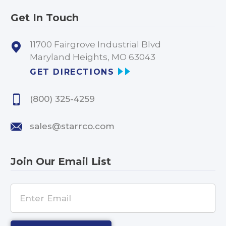
Get In Touch
11700 Fairgrove Industrial Blvd
Maryland Heights, MO 63043
GET DIRECTIONS
(800) 325-4259
sales@starrco.com
Join Our Email List