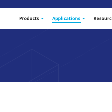
Products
Applications
Resourc
odular Structure as a 
services to connect plant cultivation companies with 
 We design modular structures to facilitate the condit