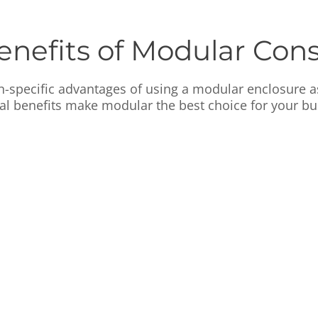
enefits of Modular Cons
n-specific advantages of using a modular enclosure 
cal benefits make modular the best choice for your bu