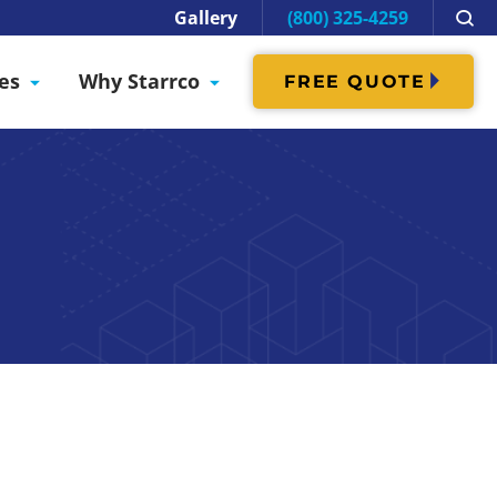
Gallery
(800) 325-4259
es
Why Starrco
FREE QUOTE
Cure Room
modular enclosures
ions necessary during