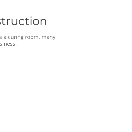
truction
as a curing room, many
siness: