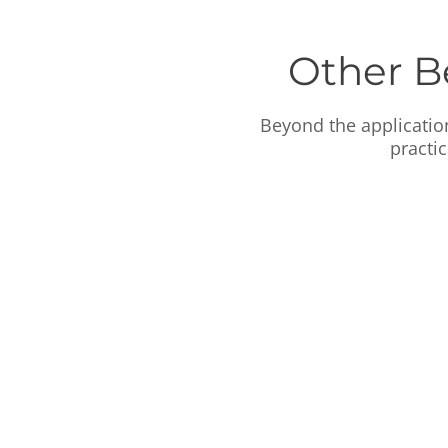
Other B
Beyond the applicatio
practi