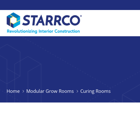
Home
Modular Grow Rooms
Curing Rooms
Using a M
Starrco offers turnkey 
tailored to their needs.