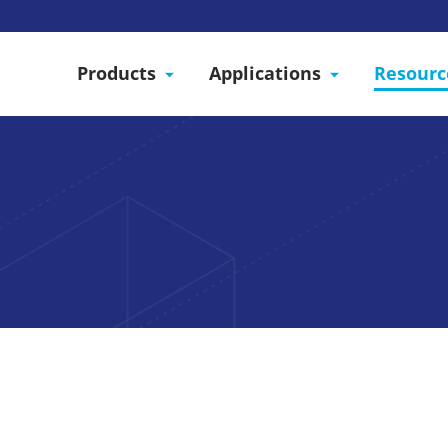
Products
Applications
Resourc
 interest in Starrco modular wall systems. We are lo
ut your project!