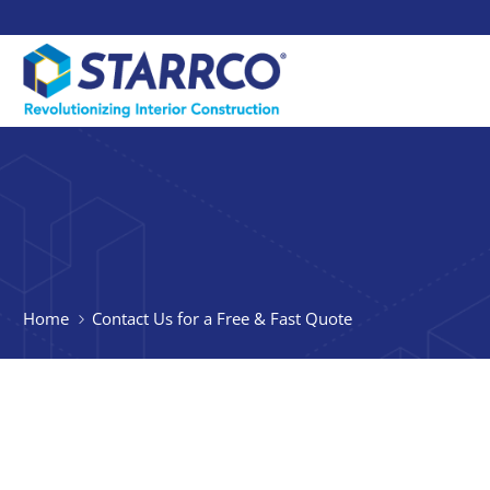
Home
Contact Us for a Free & Fast Quote
Thank you for your
learning more abo