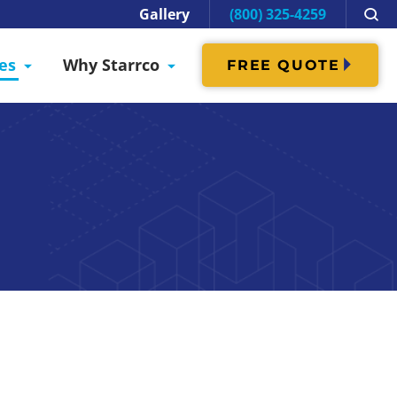
Gallery
(800) 325-4259
es
Why Starrco
FREE QUOTE
oking forward to