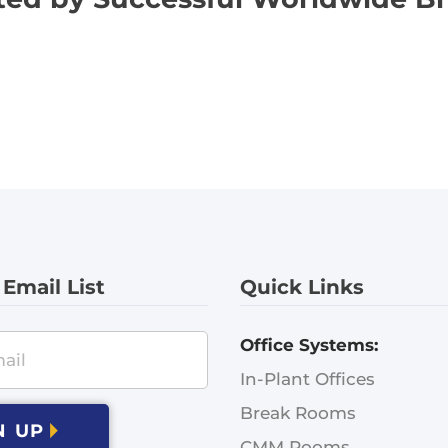
 Email List
Quick Links
Office Systems:
In-Plant Offices
Break Rooms
N UP
CMM Rooms