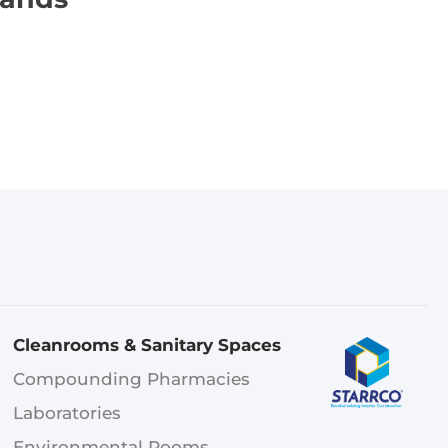
Cleanrooms & Sanitary Spaces
Compounding Pharmacies
Laboratories
Environmental Rooms