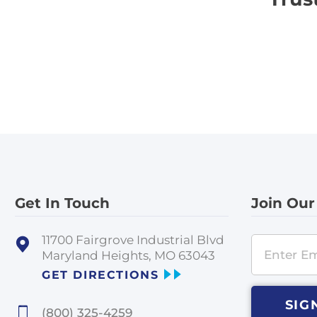
Get In Touch
Join Our
11700 Fairgrove Industrial Blvd
Maryland Heights, MO 63043
GET DIRECTIONS
SIG
(800) 325-4259