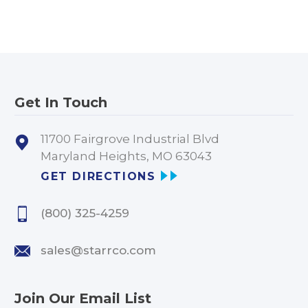
Get In Touch
11700 Fairgrove Industrial Blvd
Maryland Heights, MO 63043
GET DIRECTIONS
(800) 325-4259
sales@starrco.com
Join Our Email List