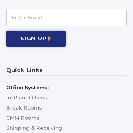
SIGN UP
Quick Links
Office Systems:
In-Plant Offices
Break Rooms
CMM Rooms
Shipping & Receiving