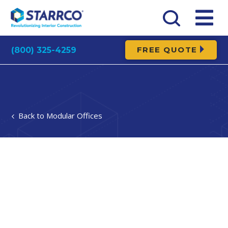
FREE QUOTE
(800) 325-4259
Modular Offices
Modular
Break Rooms
A break room is a vital part of any successful factory
or warehouse. Break rooms provide a space separate
from hectic floor, where workers can recuperate &
enjoy peace while on break. Modular construction is
the ideal solution for a break room. With modular
construction, you can have your new break room
installed in days rather than weeks & keep operations