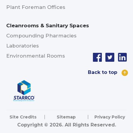
Plant Foreman Offices
Cleanrooms & Sanitary Spaces
Compounding Pharmacies
Laboratories
Environmental Rooms
Back to top
Site Credits
Sitemap
Privacy Policy
Copyright © 2026. All Rights Reserved.