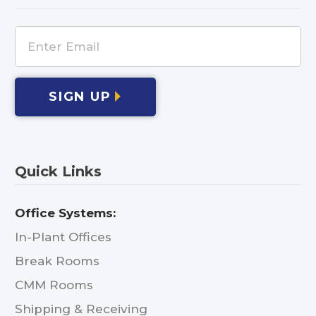
SIGN UP
Quick Links
Office Systems:
In-Plant Offices
Break Rooms
CMM Rooms
Shipping & Receiving