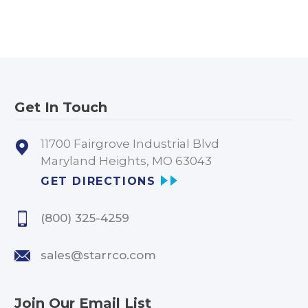
Get In Touch
11700 Fairgrove Industrial Blvd
Maryland Heights, MO 63043
GET DIRECTIONS
(800) 325-4259
sales@starrco.com
Join Our Email List