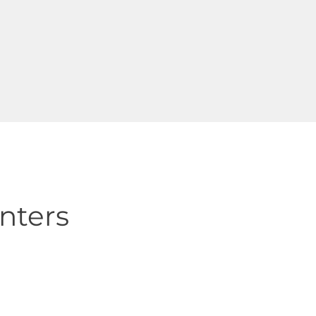
nters