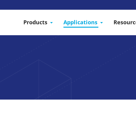
Products
Applications
Resourc
Cleaner, More Versatil
ds