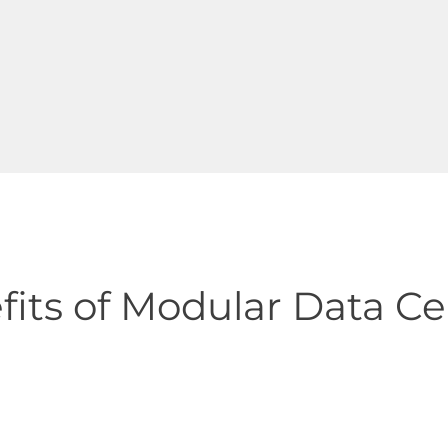
fits of Modular Data Ce