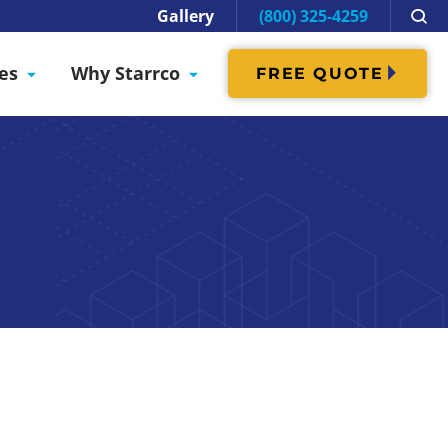
Gallery
(800) 325-4259
es
Why Starrco
FREE QUOTE
e Data