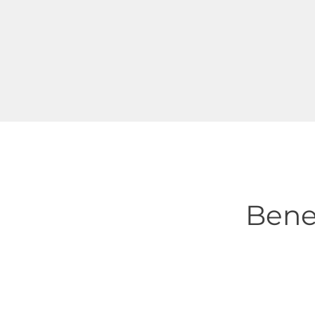
IT equipment enclosures
Battery and UPS rooms
Cooling equipment segregation
Bene