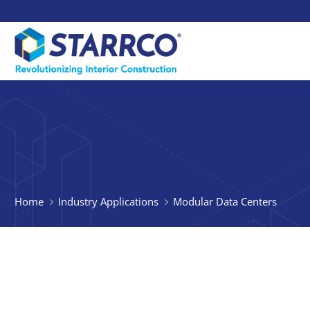
Home
Industry Applications
Modular Data Centers
Quicker, 
Suite Buil