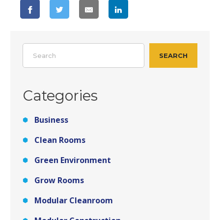
Search
SEARCH
Categories
Business
Clean Rooms
Green Environment
Grow Rooms
Modular Cleanroom