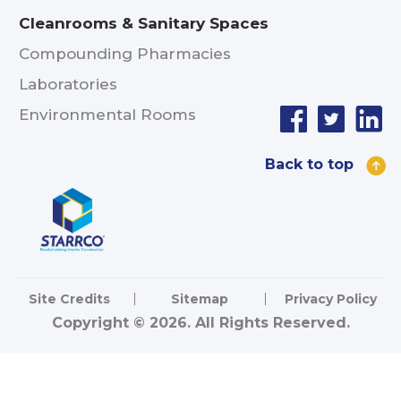
Cleanrooms & Sanitary Spaces
Compounding Pharmacies
Laboratories
Environmental Rooms
Back to top
Site Credits
Sitemap
Privacy Policy
Copyright © 2026. All Rights Reserved.