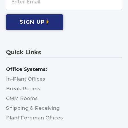
SIGN UP
Quick Links
Office Systems:
In-Plant Offices
Break Rooms
CMM Rooms
Shipping & Receiving
Plant Foreman Offices