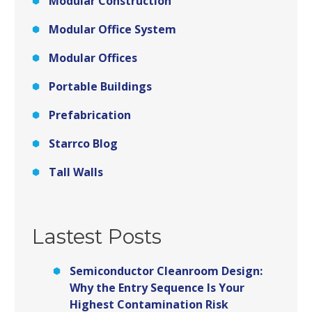
Modular Construction
Modular Office System
Modular Offices
Portable Buildings
Prefabrication
Starrco Blog
Tall Walls
Lastest Posts
Semiconductor Cleanroom Design:
Why the Entry Sequence Is Your
Highest Contamination Risk