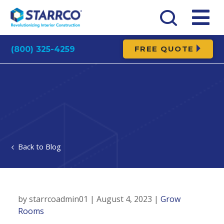
FREE QUOTE
(800) 325-4259
Blog
by starrcoadmin01 | August 4, 2023 |
Grow
Rooms