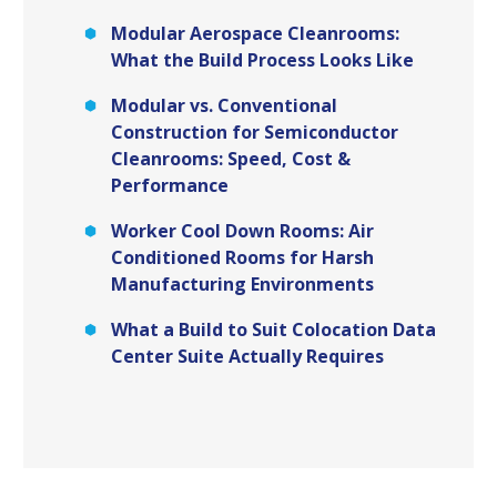
Modular Aerospace Cleanrooms:
What the Build Process Looks Like
Modular vs. Conventional
Construction for Semiconductor
Cleanrooms: Speed, Cost &
Performance
Worker Cool Down Rooms: Air
Conditioned Rooms for Harsh
Manufacturing Environments
What a Build to Suit Colocation Data
Center Suite Actually Requires