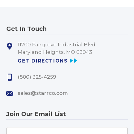
Get In Touch
11700 Fairgrove Industrial Blvd
Maryland Heights, MO 63043
GET DIRECTIONS
(800) 325-4259
sales@starrco.com
Join Our Email List