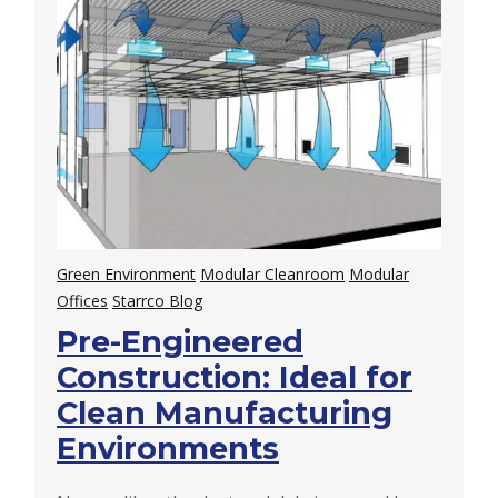
Green Environment
Modular Cleanroom
Modular
Offices
Starrco Blog
Pre-Engineered
Construction: Ideal for
Clean Manufacturing
Environments