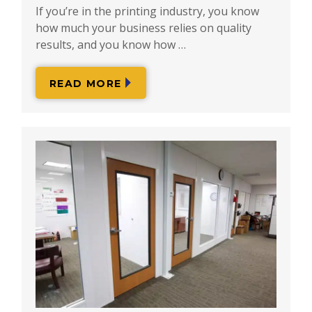
If you’re in the printing industry, you know
how much your business relies on quality
results, and you know how …
READ MORE