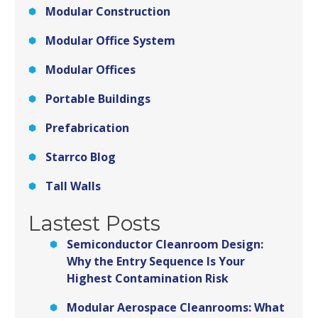
Modular Construction
Modular Office System
Modular Offices
Portable Buildings
Prefabrication
Starrco Blog
Tall Walls
Lastest Posts
Semiconductor Cleanroom Design:
Why the Entry Sequence Is Your
Highest Contamination Risk
Modular Aerospace Cleanrooms: What