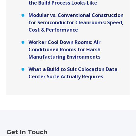
the Build Process Looks Like
Modular vs. Conventional Construction
for Semiconductor Cleanrooms: Speed,
Cost & Performance
Worker Cool Down Rooms: Air
Conditioned Rooms for Harsh
Manufacturing Environments
What a Build to Suit Colocation Data
Center Suite Actually Requires
Get In Touch