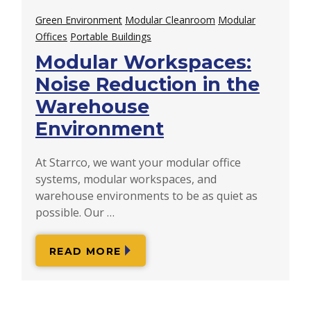
Green Environment
Modular Cleanroom
Modular
Offices
Portable Buildings
Modular Workspaces:
Noise Reduction in the
Warehouse
Environment
At Starrco, we want your modular office
systems, modular workspaces, and
warehouse environments to be as quiet as
possible. Our …
READ MORE