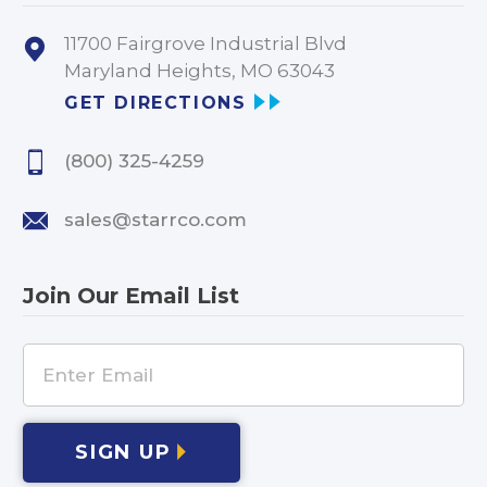
11700 Fairgrove Industrial Blvd
Maryland Heights, MO 63043
GET DIRECTIONS
(800) 325-4259
sales@starrco.com
Join Our Email List
SIGN UP