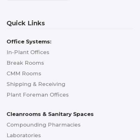
Quick Links
Office Systems:
In-Plant Offices
Break Rooms
CMM Rooms
Shipping & Receiving
Plant Foreman Offices
Cleanrooms & Sanitary Spaces
Compounding Pharmacies
Laboratories