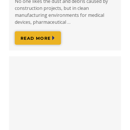
No one likes the dust and debris caused by
construction projects, but in clean
manufacturing environments for medical
devices, pharmaceutical …
READ MORE