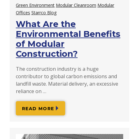
Green Environment
Modular Cleanroom
Modular
Offices
Starrco Blog
What Are the
Environmental Benefits
of Modular
Construction?
The construction industry is a huge
contributor to global carbon emissions and
landfill waste. Material delivery, an excessive
reliance on …
READ MORE