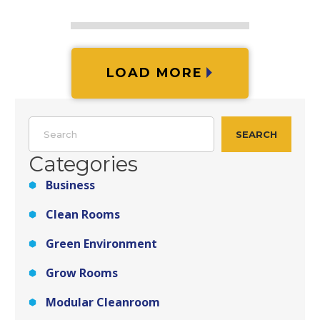
LOAD MORE
Search
SEARCH
Categories
Business
Clean Rooms
Green Environment
Grow Rooms
Modular Cleanroom