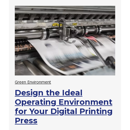
Green Environment
Design the Ideal
Operating Environment
for Your Digital Printing
Press