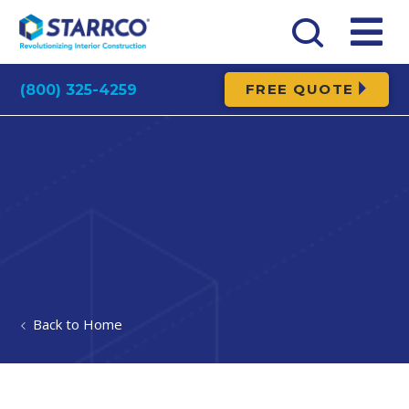
FREE QUOTE
(800) 325-4259
Home