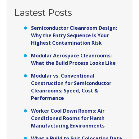
Lastest Posts
Semiconductor Cleanroom Design:
Why the Entry Sequence Is Your
Highest Contamination Risk
Modular Aerospace Cleanrooms:
What the Build Process Looks Like
Modular vs. Conventional
Construction for Semiconductor
Cleanrooms: Speed, Cost &
Performance
Worker Cool Down Rooms: Air
Conditioned Rooms for Harsh
Manufacturing Environments
What a Build to Suit Colocation Data