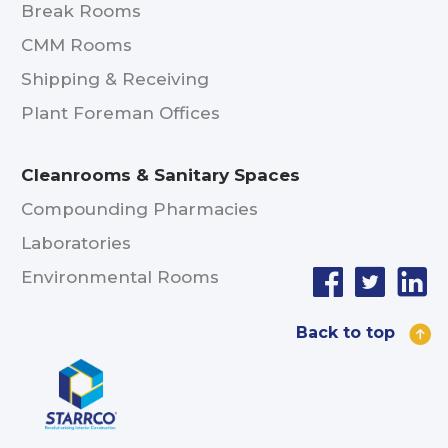
Break Rooms
CMM Rooms
Shipping & Receiving
Plant Foreman Offices
Cleanrooms & Sanitary Spaces
Compounding Pharmacies
Laboratories
Environmental Rooms
Back to top