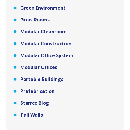
Green Environment
Grow Rooms
Modular Cleanroom
Modular Construction
Modular Office System
Modular Offices
Portable Buildings
Prefabrication
Starrco Blog
Tall Walls