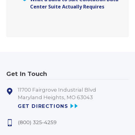
Center Suite Actually Requires
Get In Touch
11700 Fairgrove Industrial Blvd
Maryland Heights, MO 63043
GET DIRECTIONS
(800) 325-4259