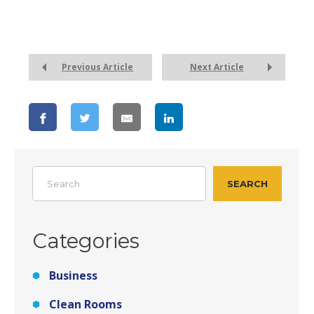
Previous Article
Next Article
Search
SEARCH
Categories
Business
Clean Rooms