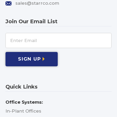
sales@starrco.com
Join Our Email List
SIGN UP
Quick Links
Office Systems:
In-Plant Offices