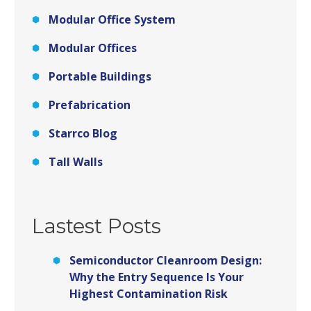
Modular Office System
Modular Offices
Portable Buildings
Prefabrication
Starrco Blog
Tall Walls
Lastest Posts
Semiconductor Cleanroom Design:
Why the Entry Sequence Is Your
Highest Contamination Risk