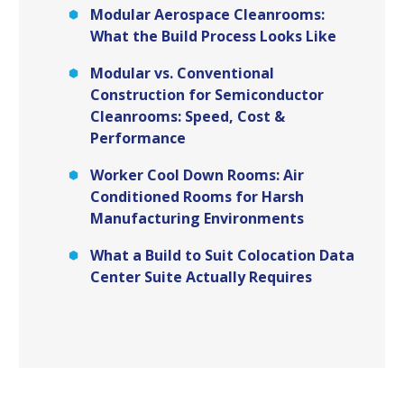
Modular Aerospace Cleanrooms:
What the Build Process Looks Like
Modular vs. Conventional
Construction for Semiconductor
Cleanrooms: Speed, Cost &
Performance
Worker Cool Down Rooms: Air
Conditioned Rooms for Harsh
Manufacturing Environments
What a Build to Suit Colocation Data
Center Suite Actually Requires