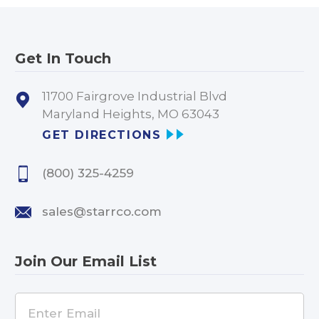
Get In Touch
11700 Fairgrove Industrial Blvd
Maryland Heights, MO 63043
GET DIRECTIONS
(800) 325-4259
sales@starrco.com
Join Our Email List