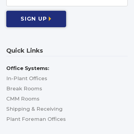
SIGN UP
Quick Links
Office Systems:
In-Plant Offices
Break Rooms
CMM Rooms
Shipping & Receiving
Plant Foreman Offices