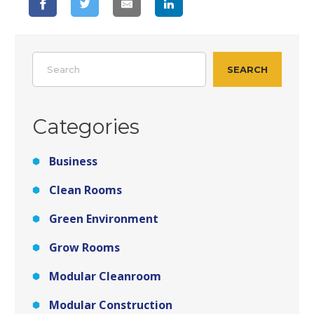
Search
SEARCH
Categories
Business
Clean Rooms
Green Environment
Grow Rooms
Modular Cleanroom
Modular Construction