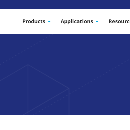
Products
Applications
Resourc