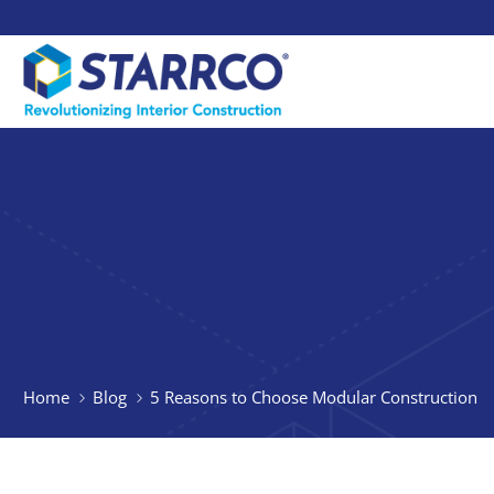
Home
Blog
5 Reasons to Choose Modular Construction