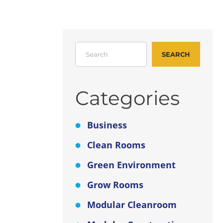
er
Search
for
SEARCH
tch!
Categories
units
ver a
Business
Clean Rooms
o-
ols.
Green Environment
Grow Rooms
ial
Modular Cleanroom