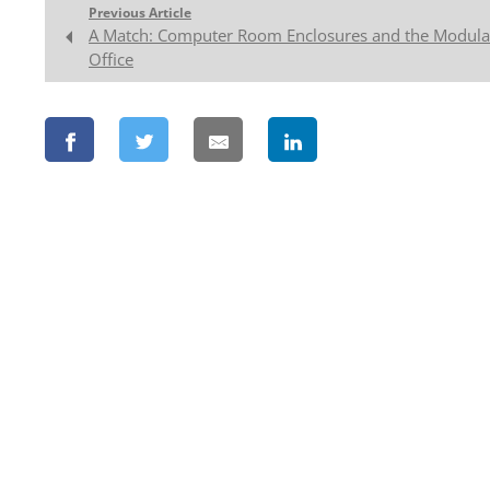
Previous Article
A Match: Computer Room Enclosures and the Modula
Office