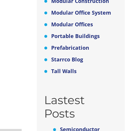
tion
Modular Construction
Modular Office System
Modular Offices
 as
Portable Buildings
Prefabrication
n and
o
Starrco Blog
Tall Walls
Lastest
Posts
Semiconductor