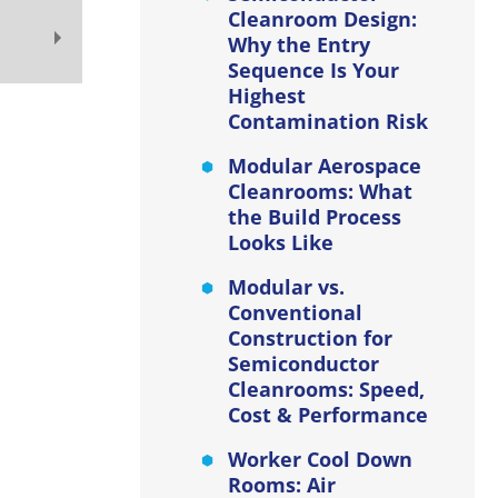
Cleanroom Design:
Why the Entry
Sequence Is Your
Highest
Contamination Risk
Modular Aerospace
Cleanrooms: What
the Build Process
Looks Like
Modular vs.
Conventional
Construction for
Semiconductor
Cleanrooms: Speed,
Cost & Performance
Worker Cool Down
Rooms: Air