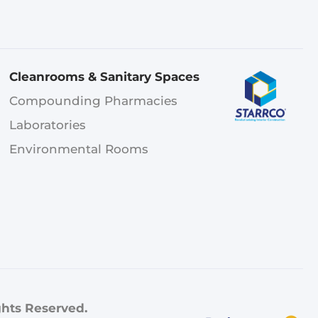
Cleanrooms & Sanitary Spaces
Compounding Pharmacies
Laboratories
Environmental Rooms
ghts Reserved.