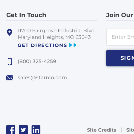
Get In Touch
Join Our
11700 Fairgrove Industrial Blvd
Maryland Heights, MO 63043
GET DIRECTIONS
SIG
(800) 325-4259
sales@starrco.com
Site Credits
Si