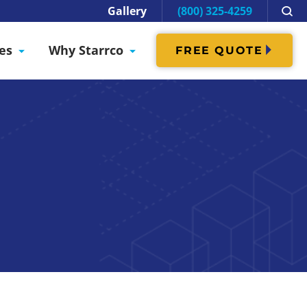
Gallery
(800) 325-4259
es
Why Starrco
FREE QUOTE