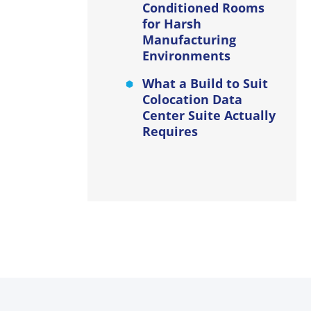
Conditioned Rooms
for Harsh
Manufacturing
Environments
What a Build to Suit
Colocation Data
Center Suite Actually
Requires