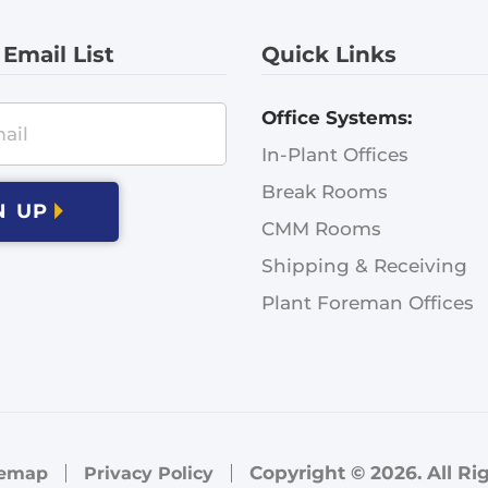
 Email List
Quick Links
Office Systems:
In-Plant Offices
Break Rooms
N UP
CMM Rooms
Shipping & Receiving
Plant Foreman Offices
Copyright © 2026. All Ri
temap
Privacy Policy