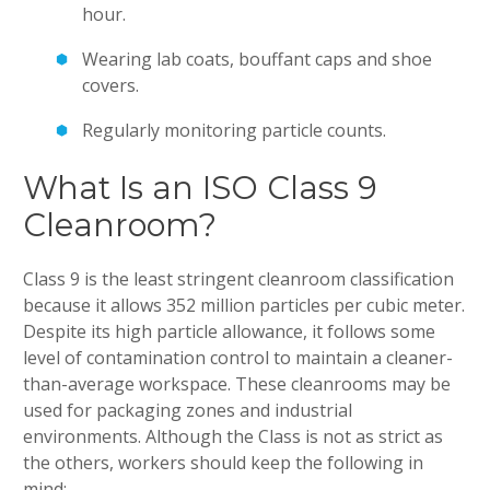
hour.
Wearing lab coats, bouffant caps and shoe
covers.
Regularly monitoring particle counts.
What Is an ISO Class 9
Cleanroom?
Class 9 is the least stringent cleanroom classification
because it allows 352 million particles per cubic meter.
Despite its high particle allowance, it follows some
level of contamination control to maintain a cleaner-
than-average workspace. These cleanrooms may be
used for packaging zones and industrial
environments. Although the Class is not as strict as
the others, workers should keep the following in
mind: