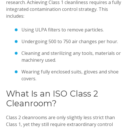
research. Achieving Class 1 cleanliness requires a fully
integrated contamination control strategy. This
includes:
Using ULPA filters to remove particles.
Undergoing 500 to 750 air changes per hour.
Cleaning and sterilizing any tools, materials or
machinery used.
Wearing fully enclosed suits, gloves and shoe
covers.
What Is an ISO Class 2
Cleanroom?
Class 2 cleanrooms are only slightly less strict than
Class 1, yet they still require extraordinary control