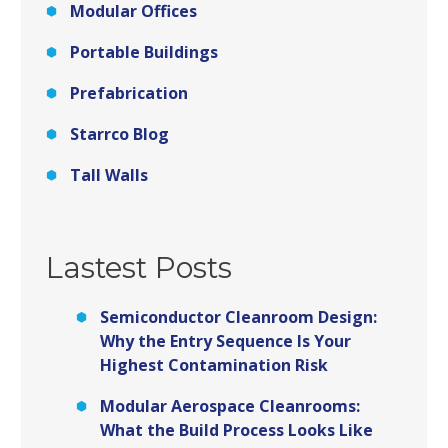
Modular Offices
Portable Buildings
Prefabrication
Starrco Blog
Tall Walls
Lastest Posts
Semiconductor Cleanroom Design:
Why the Entry Sequence Is Your
Highest Contamination Risk
Modular Aerospace Cleanrooms:
What the Build Process Looks Like