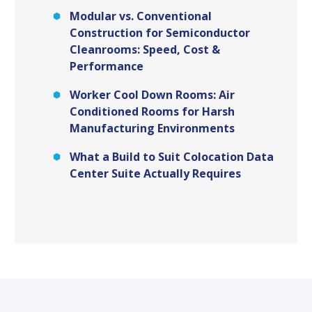
Modular vs. Conventional
Construction for Semiconductor
Cleanrooms: Speed, Cost &
Performance
Worker Cool Down Rooms: Air
Conditioned Rooms for Harsh
Manufacturing Environments
What a Build to Suit Colocation Data
Center Suite Actually Requires