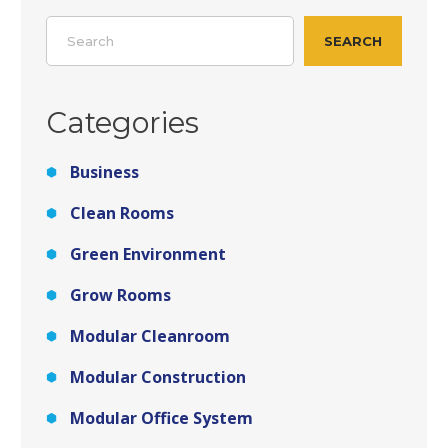
Search
SEARCH
Categories
Business
Clean Rooms
Green Environment
Grow Rooms
Modular Cleanroom
Modular Construction
Modular Office System