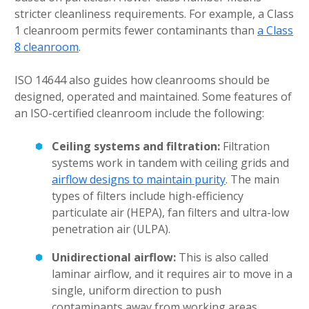
stricter cleanliness requirements. For example, a Class
1 cleanroom permits fewer contaminants than
a Class
8 cleanroom
.
ISO 14644 also guides how cleanrooms should be
designed, operated and maintained. Some features of
an ISO-certified cleanroom include the following:
Ceiling systems and filtration:
Filtration
systems work in tandem with ceiling grids and
airflow designs to maintain purity
. The main
types of filters include high-efficiency
particulate air (HEPA), fan filters and ultra-low
penetration air (ULPA).
Unidirectional airflow:
This is also called
laminar airflow, and it requires air to move in a
single, uniform direction to push
contaminants away from working areas.