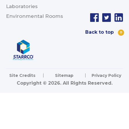
Laboratories
Environmental Rooms
Back to top
Site Credits
Sitemap
Privacy Policy
Copyright © 2026. All Rights Reserved.