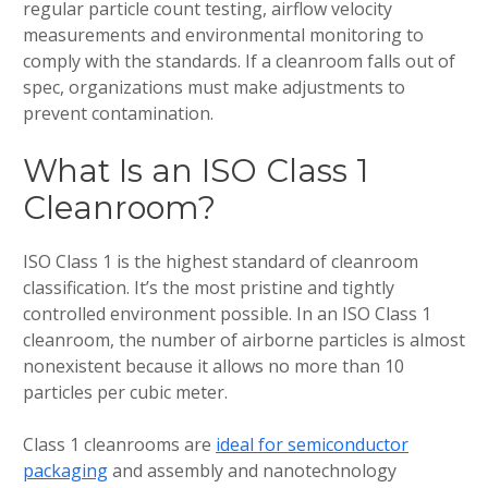
regular particle count testing, airflow velocity
measurements and environmental monitoring to
comply with the standards. If a cleanroom falls out of
spec, organizations must make adjustments to
prevent contamination.
What Is an ISO Class 1
Cleanroom?
ISO Class 1 is the highest standard of cleanroom
classification. It’s the most pristine and tightly
controlled environment possible. In an ISO Class 1
cleanroom, the number of airborne particles is almost
nonexistent because it allows no more than 10
particles per cubic meter.
Class 1 cleanrooms are
ideal for semiconductor
packaging
and assembly and nanotechnology