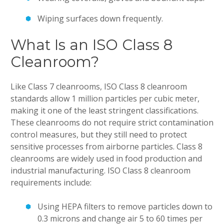
Wiping surfaces down frequently.
What Is an ISO Class 8
Cleanroom?
Like Class 7 cleanrooms, ISO Class 8 cleanroom
standards allow 1 million particles per cubic meter,
making it one of the least stringent classifications.
These cleanrooms do not require strict contamination
control measures, but they still need to protect
sensitive processes from airborne particles. Class 8
cleanrooms are widely used in food production and
industrial manufacturing. ISO Class 8 cleanroom
requirements include:
Using HEPA filters to remove particles down to
0.3 microns and change air 5 to 60 times per