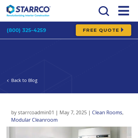
FREE QUOTE
(800) 325-4259
Blog
by starrcoadmin01 | May 7, 2025 |
Clean Rooms
,
Modular Cleanroom