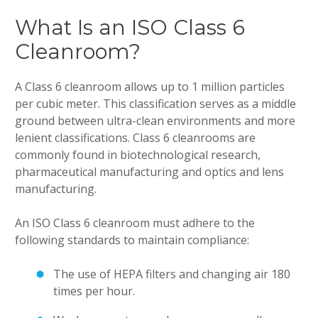
What Is an ISO Class 6
Cleanroom?
A Class 6 cleanroom allows up to 1 million particles
per cubic meter. This classification serves as a middle
ground between ultra-clean environments and more
lenient classifications. Class 6 cleanrooms are
commonly found in biotechnological research,
pharmaceutical manufacturing and optics and lens
manufacturing.
An ISO Class 6 cleanroom must adhere to the
following standards to maintain compliance:
The use of HEPA filters and changing air 180
times per hour.