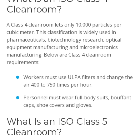
Cleanroom?
A Class 4 cleanroom lets only 10,000 particles per
cubic meter. This classification is widely used in
pharmaceuticals, biotechnology research, optical
equipment manufacturing and microelectronics
manufacturing. Below are Class 4 cleanroom
requirements:
Workers must use ULPA filters and change the
air 400 to 750 times per hour.
Personnel must wear full-body suits, bouffant
caps, shoe covers and gloves.
What Is an ISO Class 5
Cleanroom?