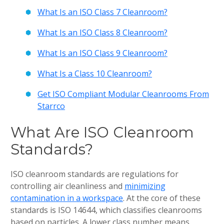
What Is an ISO Class 7 Cleanroom?
What Is an ISO Class 8 Cleanroom?
What Is an ISO Class 9 Cleanroom?
What Is a Class 10 Cleanroom?
Get ISO Compliant Modular Cleanrooms From
Starrco
What Are ISO Cleanroom
Standards?
ISO cleanroom standards are regulations for
controlling air cleanliness and
minimizing
contamination in a workspace
. At the core of these
standards is ISO 14644, which classifies cleanrooms
based on particles. A lower class number means