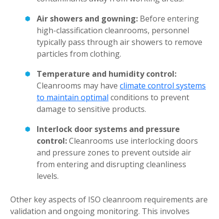
Air showers and gowning:
Before entering
high-classification cleanrooms, personnel
typically pass through air showers to remove
particles from clothing.
Temperature and humidity control:
Cleanrooms may have
climate control systems
to maintain optimal
conditions to prevent
damage to sensitive products.
Interlock door systems and pressure
control:
Cleanrooms use interlocking doors
and pressure zones to prevent outside air
from entering and disrupting cleanliness
levels.
Other key aspects of ISO cleanroom requirements are
validation and ongoing monitoring. This involves