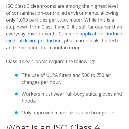
ISO Class 3 cleanrooms are among the highest level
of contamination-controlled environments, allowing
only 1,000 particles per cubic meter. While this is a
step down from Class 1 and 2, it’s still far cleaner than
everyday environments. Common
applications include
medical device production
, pharmaceuticals, biotech
and semiconductor manufacturing.
Class 3 cleanrooms require the following:
The use of ULPA filters and 500 to 750 air
changes per hour.
Workers must wear full-body suits, gloves and
hoods.
Only approved materials can be brought in.
What Is an ISO Class 4