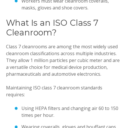
Workers must wear cleanroom coveralls,
masks, gloves and shoe covers.
What Is an ISO Class 7
Cleanroom?
Class 7 cleanrooms are among the most widely used
cleanroom classifications across multiple industries.
They allow 1 million particles per cubic meter and are
a versatile choice for medical device production,
pharmaceuticals and automotive electronics.
Maintaining ISO class 7 cleanroom standards
requires:
Using HEPA filters and changing air 60 to 150
times per hour.
Wearing coveralls, gloves and bouffant caps.