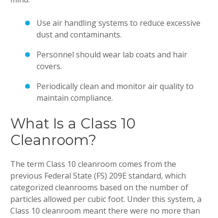
Use air handling systems to reduce excessive
dust and contaminants.
Personnel should wear lab coats and hair
covers.
Periodically clean and monitor air quality to
maintain compliance.
What Is a Class 10
Cleanroom?
The term Class 10 cleanroom comes from the
previous Federal State (FS) 209E standard, which
categorized cleanrooms based on the number of
particles allowed per cubic foot. Under this system, a
Class 10 cleanroom meant there were no more than