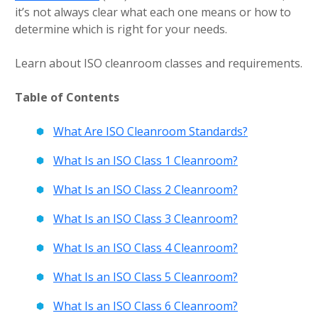
it’s not always clear what each one means or how to
determine which is right for your needs.
Learn about ISO cleanroom classes and requirements.
Table of Contents
What Are ISO Cleanroom Standards?
What Is an ISO Class 1 Cleanroom?
What Is an ISO Class 2 Cleanroom?
What Is an ISO Class 3 Cleanroom?
What Is an ISO Class 4 Cleanroom?
What Is an ISO Class 5 Cleanroom?
What Is an ISO Class 6 Cleanroom?