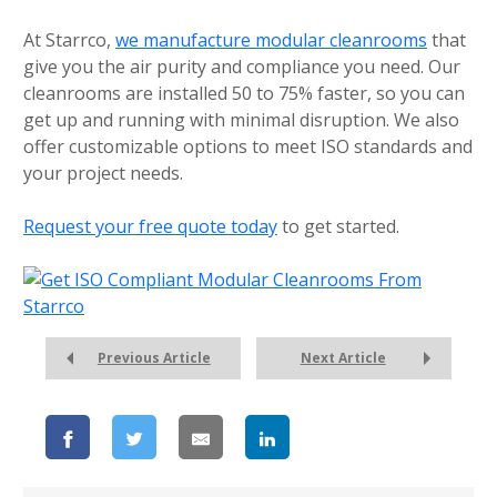
At Starrco,
we manufacture modular cleanrooms
that
give you the air purity and compliance you need. Our
cleanrooms are installed 50 to 75% faster, so you can
get up and running with minimal disruption. We also
offer customizable options to meet ISO standards and
your project needs.
Request your free quote today
to get started.
Previous Article
Next Article