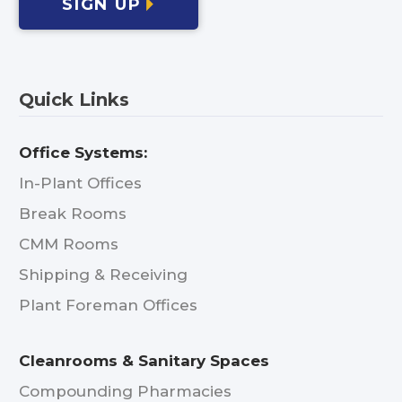
SIGN UP
Quick Links
Office Systems:
In-Plant Offices
Break Rooms
CMM Rooms
Shipping & Receiving
Plant Foreman Offices
Cleanrooms & Sanitary Spaces
Compounding Pharmacies