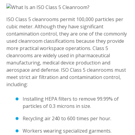
ISO Class 5 cleanrooms permit 100,000 particles per
cubic meter. Although they have significant
contamination control, they are one of the commonly
used cleanroom classifications because they provide
more practical workspace operations. Class 5
cleanrooms are widely used in pharmaceutical
manufacturing, medical device production and
aerospace and defense. ISO Class 5 cleanrooms must
meet strict air filtration and contamination control,
including:
Installing HEPA filters to remove 99.99% of
particles of 0.3 microns in size.
Recycling air 240 to 600 times per hour.
Workers wearing specialized garments.