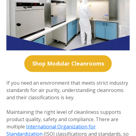
Shop Modular Cleanrooms
If you need an environment that meets strict industry
standards for air purity, understanding cleanrooms
and their classifications is key.
Maintaining the right level of cleanliness supports
product quality, safety and compliance. There are
multiple
International Organization for
Standardization
(ISO) classifications and standards, so