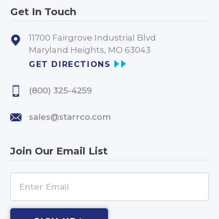
Get In Touch
11700 Fairgrove Industrial Blvd
Maryland Heights, MO 63043
GET DIRECTIONS
(800) 325-4259
sales@starrco.com
Join Our Email List