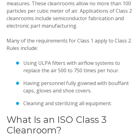
measures. These cleanrooms allow no more than 100
particles per cubic meter of air. Applications of Class 2
cleanrooms include semiconductor fabrication and
electronic part manufacturing.
Many of the requirements for Class 1 apply to Class 2.
Rules include:
Using ULPA filters with airflow systems to
replace the air 500 to 750 times per hour.
Having personnel fully gowned with bouffant
caps, gloves and shoe covers.
Cleaning and sterilizing all equipment.
What Is an ISO Class 3
Cleanroom?