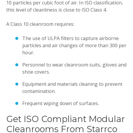
10 particles per cubic foot of air. In ISO classification,
this level of cleanliness is close to ISO Class 4.
A Class 10 cleanroom requires:
The use of ULPA filters to capture airborne
particles and air changes of more than 300 per
hour.
Personnel to wear cleanroom suits, gloves and
shoe covers.
Equipment and materials cleaning to prevent
contamination.
Frequent wiping down of surfaces.
Get ISO Compliant Modular
Cleanrooms From Starrco