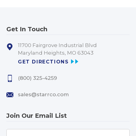
Get In Touch
11700 Fairgrove Industrial Blvd
Maryland Heights, MO 63043
GET DIRECTIONS
(800) 325-4259
sales@starrco.com
Join Our Email List