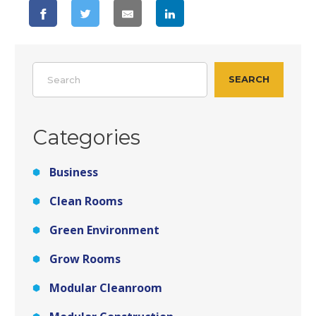
Search
SEARCH
Categories
Business
Clean Rooms
Green Environment
Grow Rooms
Modular Cleanroom