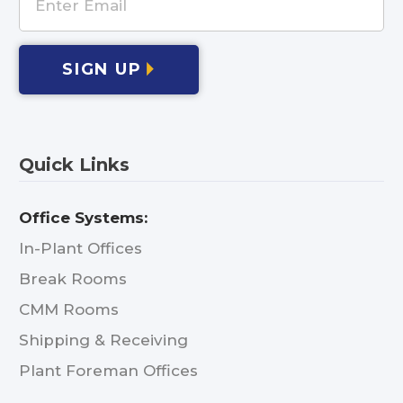
SIGN UP
Quick Links
Office Systems:
In-Plant Offices
Break Rooms
CMM Rooms
Shipping & Receiving
Plant Foreman Offices