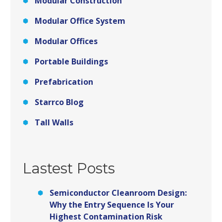
Modular Construction
Modular Office System
Modular Offices
Portable Buildings
Prefabrication
Starrco Blog
Tall Walls
Lastest Posts
Semiconductor Cleanroom Design:
Why the Entry Sequence Is Your
Highest Contamination Risk