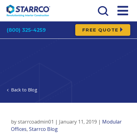
FREE QUOTE
(800) 325-4259
Blog
Maintenance and repairs to infrastructure are
annual practices in the manufacturing industry.
by starrcoadmin01 | January 11, 2019 |
Modular
This applies to machinery as well as the
Offices
,
Starrco Blog
structures that protect your equipment and the