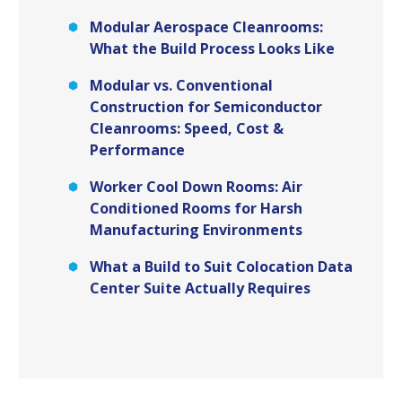
Modular Aerospace Cleanrooms:
What the Build Process Looks Like
Modular vs. Conventional
Construction for Semiconductor
Cleanrooms: Speed, Cost &
Performance
Worker Cool Down Rooms: Air
Conditioned Rooms for Harsh
Manufacturing Environments
What a Build to Suit Colocation Data
Center Suite Actually Requires